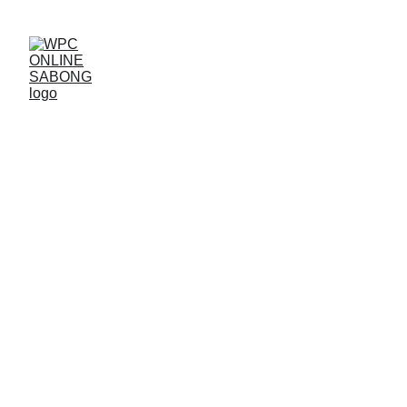
Soaring Sabong Rewards: Exclusive
Online Promotions & Bonus
Highlights – November 29, 2025 at
WPC
2 min read