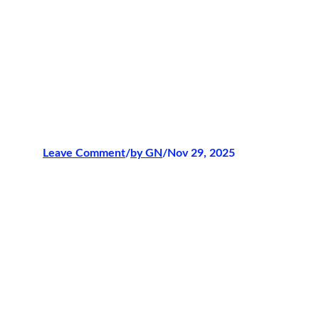
Leave Comment
/
by GN
/Nov 29, 2025
WPC
has built a reputation for delivering
high-value bonuses tailored for both
casual players and seasoned sabong
bettors. The November promotions pack
an impressive lineup—each crafted to
give participants maximum leverage
while keeping gameplay smooth, fair, and