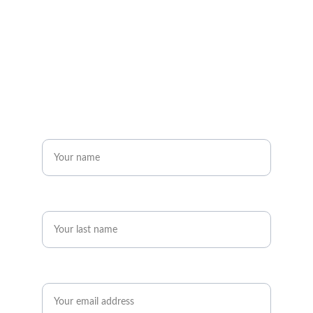
encourage gambling. For adults 21+ only.
Please play responsibly.
Get in touch
Name*
Last name*
Email*