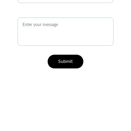
Message*
Submit
QUICK GUIDE ON HOW TO REGISTER
Let's Talk
info@wpcph.com
21+ Responsible Gaming