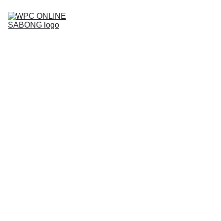
Register Now
Player Login
Agent Login
UPDATES
DOWNLOAD APP
Home
News
About
Guides
Promotions
Contacts
Legitimacy
Understanding the Legitimacy of
WPC
At
WPC
, we prioritize trust and transparency, ensuring
that our platform adheres to the highest standards of