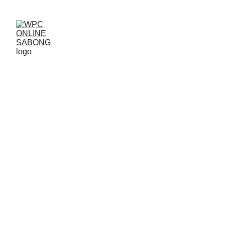
Guideline Relating 
Forgot Password
For a detailed guide on "Guidelines
Relating to Forgot Password" at
WPC
,
here's a user-friendly procedure to help
users recover their accounts efficiently: