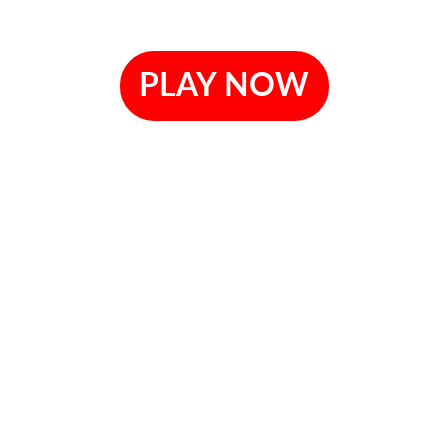
OFFICIAL WEBSITE
PLAY NOW
Welcome to the official website of
WPC
,
your premier destination for world-class
cockfighting action. As the definitive hub
for sabong enthusiasts around the globe,
our website serves as the gateway to a
comprehensive suite of features
designed to enhance your viewing and
betting experience. Here’s what makes
WPC
the top choice for sabong