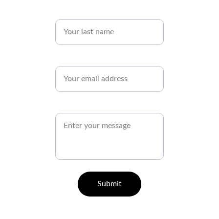
Last name*
Email*
Message*
Submit