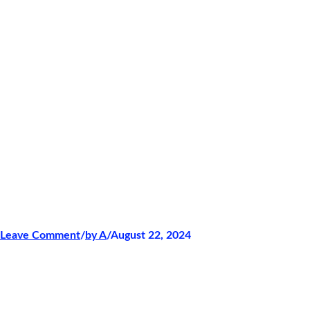
Leave Comment
/
by A
/August 22, 2024
What is Sabong?
Sabong
, or cockfighting, is a traditional Filipino sport