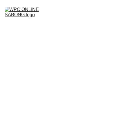
Register Now
Player Login
Agent Login
UPDATES
DOWNLOAD APP
Home
News
About
Guides
Promotions
Contacts
Beginner’s Guide to WPC:
Everything You Need to Know to
Get Started with Online Sabong
3 min read