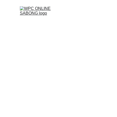
Register
WPC
COM