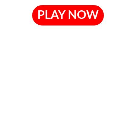
PLAY NOW
Sabong
encing the exhilarating world of sabong (cockfighting
ition with modern technology to offer an unmatched gami
,
WPC COM
has everything you need.
everage the latest advancements in technology to deliv
ng, real-time betting, and user-friendly interfaces that 