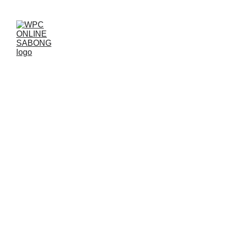
Aug 30, 2025 – Sabong Live
Tournament Today at WPC
1 min read