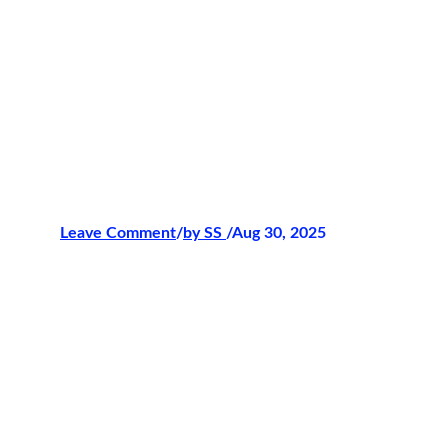
Leave Comment
/
by 
SS 
/Aug 30, 2025
The Prestige of
WPC
Tournaments
Few names in the sabong world carry the
weight and prestige of
WPC
. Over the
years, it has built its reputation as a
trusted arena where tradition meets