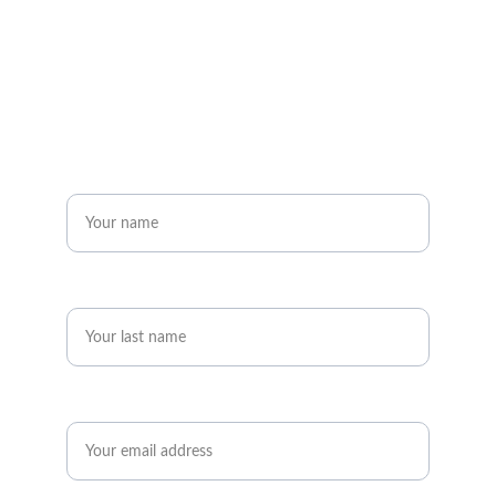
to the legacy.
Get in touch
Name*
Last name*
Email*