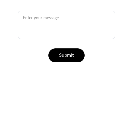
Message*
Submit
QUICK GUIDE ON HOW TO REGISTER
Let's Talk
info@wpcph.com
21+ Responsible Gaming